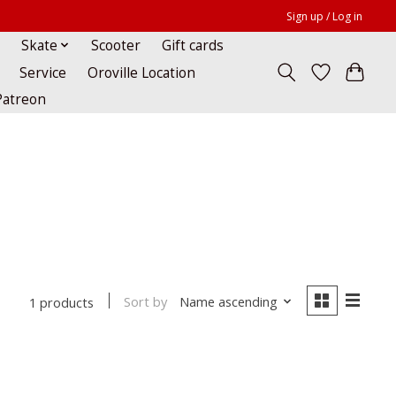
Sign up / Log in
Skate
Scooter
Gift cards
Service
Oroville Location
Patreon
Sort by
Name ascending
1 products