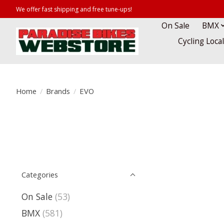
We offer fast shipping and free tune-ups!
On Sale
BMX
Cycling Loca
Home
/
Brands
/
EVO
Categories
On Sale
(53)
BMX
(581)