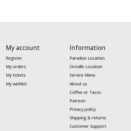
My account
Information
Register
Paradise Location
My orders
Oroville Location
My tickets
Service Menu
My wishlist
About us
Coffee or Tacos
Patreon
Privacy policy
Shipping & returns
Customer Support