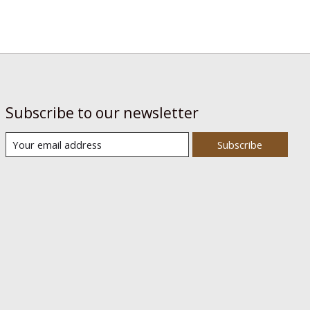
Subscribe to our newsletter
Subscribe