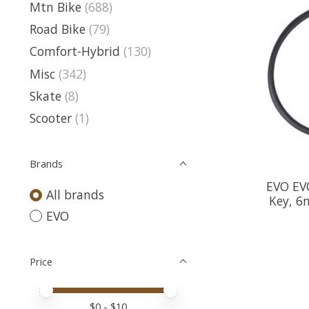
Mtn Bike
(688)
Road Bike
(79)
Comfort-Hybrid
(130)
Misc
(342)
Skate
(8)
Scooter
(1)
Brands
EVO EVO
All brands
Key, 6
EVO
Price
Price minimum value
Price maximum value
$
0
- $
10