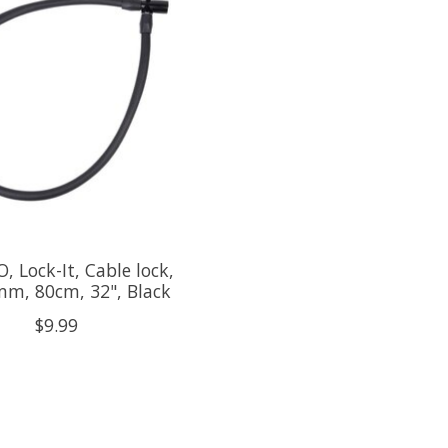
, Lock-It, Cable lock,
mm, 80cm, 32", Black
$9.99