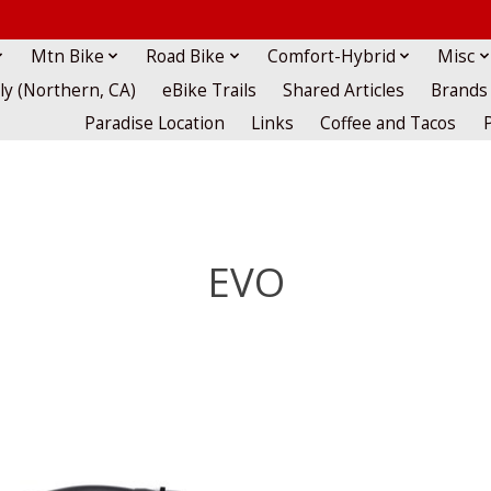
Mtn Bike
Road Bike
Comfort-Hybrid
Misc
lly (Northern, CA)
eBike Trails
Shared Articles
Brands
Paradise Location
Links
Coffee and Tacos
EVO