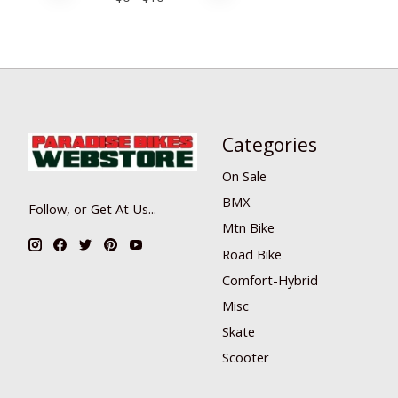
Categories
On Sale
BMX
Follow, or Get At Us...
Mtn Bike
Road Bike
Comfort-Hybrid
Misc
Skate
Scooter