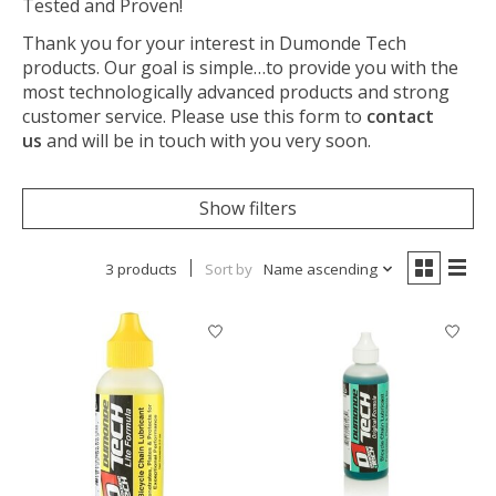
Tested and Proven!
Thank you for your interest in Dumonde Tech
products. Our goal is simple…to provide you with the
most technologically advanced products and strong
customer service. Please use this form to
contact
us
and will be in touch with you very soon.
Show filters
3 products
Sort by
Name ascending