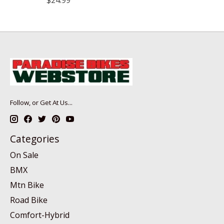
Follow, or Get At Us...
Categories
On Sale
BMX
Mtn Bike
Road Bike
Comfort-Hybrid