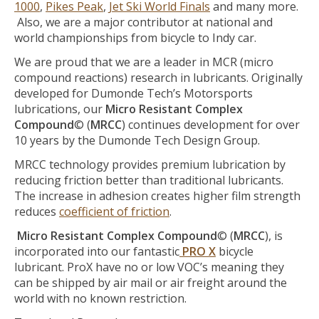
1000
,
Pikes Peak
,
Jet Ski World Finals
and many more.
Also, we are a major contributor at national and
world championships from bicycle to Indy car.
We are proud that we are a leader in MCR (micro
compound reactions) research in lubricants. Originally
developed for Dumonde Tech’s Motorsports
lubrications, our
Micro Resistant Complex
Compound
© (
MRCC
) continues development for over
10 years by the Dumonde Tech Design Group.
MRCC technology provides premium lubrication by
reducing friction better than traditional lubricants.
The increase in adhesion creates higher film strength
reduces
coefficient of friction
.
Micro Resistant Complex Compound
© (
MRCC
), is
incorporated into our fantastic
PRO X
bicycle
lubricant. ProX have no or low VOC’s meaning they
can be shipped by air mail or air freight around the
world with no known restriction.