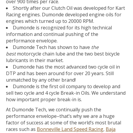
over 900 times per race.
Shortly after our Clutch Oil was developed for Kart
Racing engines. Dumonde developed engine oils for
engines which turned up to 20000 RPM.
Dumonde is recognized for its high technical
information and continual pushing of the
performance envelope.
Dumonde Tech has shown to have
the
best
motorcycle chain lube and the two best bicycle
lubricants in their market.
Dumonde has the most advanced two cycle oil in
DTP and has been around for over 20 years. Still
unmatched by any other brand!
Dumonde is the first oil company to develop and
sell two cycle and 4 cycle Break-in Oils. We understand
how important proper break-in is.
At Dumonde Tech, we continually push the
performance envelope–that’s why we are a huge
factor of success at some of the world’s most brutal
races such as
Bonneville Land Speed Racing
,
Baja