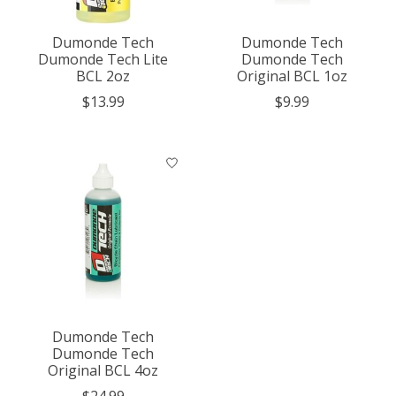
Dumonde Tech
Dumonde Tech
Dumonde Tech Lite
Dumonde Tech
BCL 2oz
Original BCL 1oz
$13.99
$9.99
Dumonde Tech
Dumonde Tech
Original BCL 4oz
$24.99