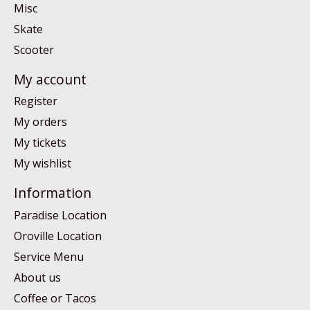
Misc
Skate
Scooter
My account
Register
My orders
My tickets
My wishlist
Information
Paradise Location
Oroville Location
Service Menu
About us
Coffee or Tacos