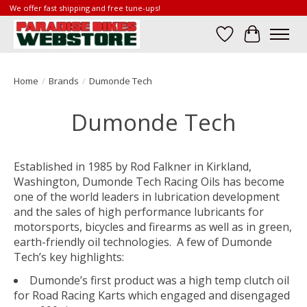
We offer fast shipping and free tune-ups!
Wish List
Cart
Home
/
Brands
/
Dumonde Tech
Dumonde Tech
Established in 1985 by Rod Falkner in Kirkland,
Washington, Dumonde Tech Racing Oils has become
one of the world leaders in lubrication development
and the sales of high performance lubricants for
motorsports, bicycles and firearms as well as in green,
earth-friendly oil technologies. A few of Dumonde
Tech’s key highlights:
Dumonde’s first product was a high temp clutch oil
for Road Racing Karts which engaged and disengaged