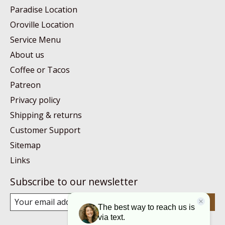
Paradise Location
Oroville Location
Service Menu
About us
Coffee or Tacos
Patreon
Privacy policy
Shipping & returns
Customer Support
Sitemap
Links
Subscribe to our newsletter
Subscribe