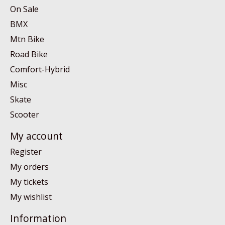
On Sale
BMX
Mtn Bike
Road Bike
Comfort-Hybrid
Misc
Skate
Scooter
My account
Register
My orders
My tickets
My wishlist
Information