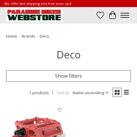
We offer fast shipping and free tune-ups!
Wish List
Cart
Home
/
Brands
/
Deco
Deco
Show filters
1 products
Sort by
Name ascending