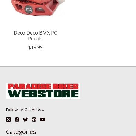
Deco Deco BMX PC
Pedals
$19.99
Follow, or Get At Us...
Categories