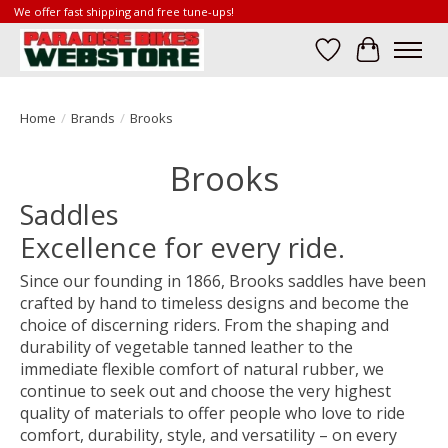
We offer fast shipping and free tune-ups!
Wish List
Cart
Home
/
Brands
/
Brooks
Brooks
Saddles
Excellence for every ride.
Since our founding in 1866, Brooks saddles have been
crafted by hand to timeless designs and become the
choice of discerning riders. From the shaping and
durability of vegetable tanned leather to the
immediate flexible comfort of natural rubber, we
continue to seek out and choose the very highest
quality of materials to offer people who love to ride
comfort, durability, style, and versatility – on every