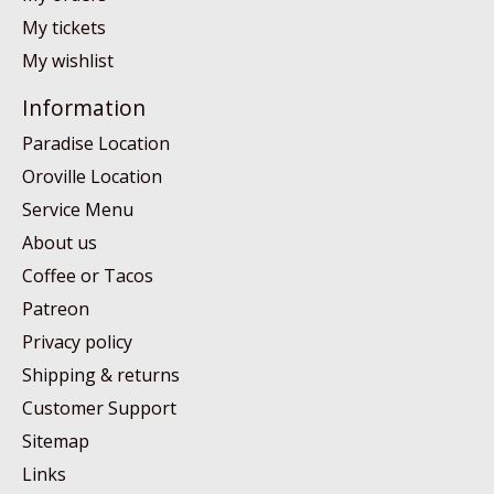
My tickets
My wishlist
Information
Paradise Location
Oroville Location
Service Menu
About us
Coffee or Tacos
Patreon
Privacy policy
Shipping & returns
Customer Support
Sitemap
Links