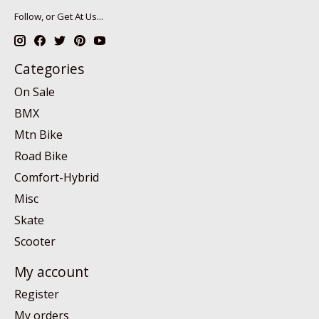
Follow, or Get At Us...
Categories
On Sale
BMX
Mtn Bike
Road Bike
Comfort-Hybrid
Misc
Skate
Scooter
My account
Register
My orders