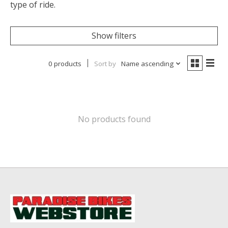
type of ride.
Show filters
0 products
Sort by
Name ascending
No products found