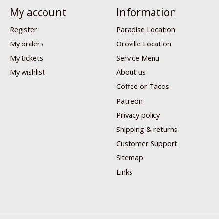
My account
Information
Register
Paradise Location
My orders
Oroville Location
My tickets
Service Menu
My wishlist
About us
Coffee or Tacos
Patreon
Privacy policy
Shipping & returns
Customer Support
Sitemap
Links