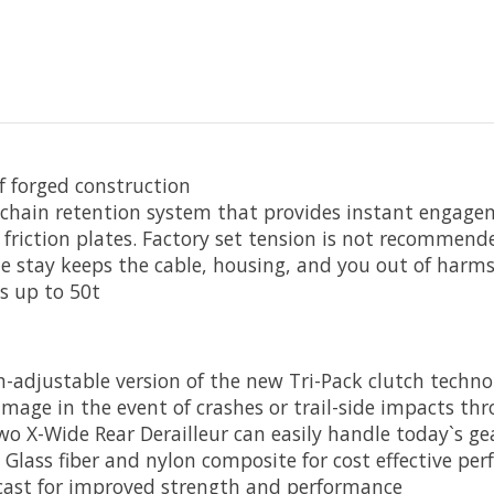
f forged construction
ed chain retention system that provides instant enga
 friction plates. Factory set tension is not recommen
le stay keeps the cable, housing, and you out of harm
ts up to 50t
n-adjustable version of the new Tri-Pack clutch techno
age in the event of crashes or trail-side impacts thr
 X-Wide Rear Derailleur can easily handle today`s gea
ass fiber and nylon composite for cost effective pe
cast for improved strength and performance