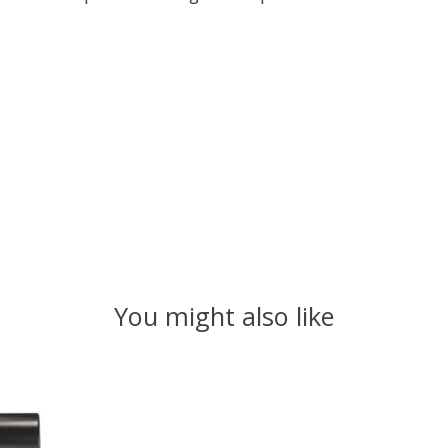
You might also like