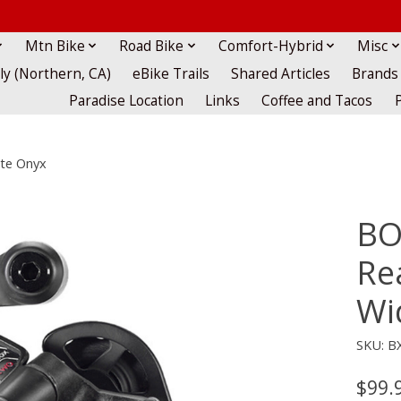
Mtn Bike
Road Bike
Comfort-Hybrid
Misc
lly (Northern, CA)
eBike Trails
Shared Articles
Brands
Paradise Location
Links
Coffee and Tacos
tte Onyx
BO
Rea
Wi
SKU: B
$99.