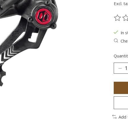
Excl. ta
The ra
In s
Chec
Quantit
Add 