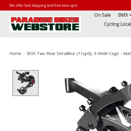
We offer fast shipping and free tune-ups!
On Sale
BMX
Cycling Loca
Home
/
BOX Two Rear Derailleur (11spd), X-Wide Cage - Ma
Product image slideshow Items