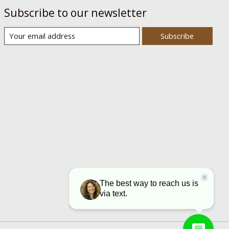
Subscribe to our newsletter
Subscribe