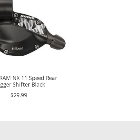
RAM NX 11 Speed Rear
igger Shifter Black
$29.99