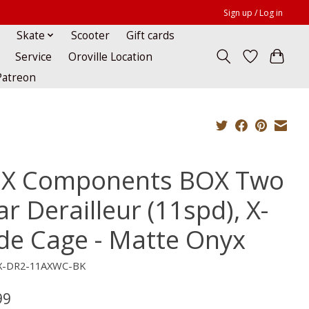
Sign up / Log in
Skate
Scooter
Gift cards
Service
Oroville Location
Patreon
X Components BOX Two
r Derailleur (11spd), X-
de Cage - Matte Onyx
X-DR2-11AXWC-BK
99