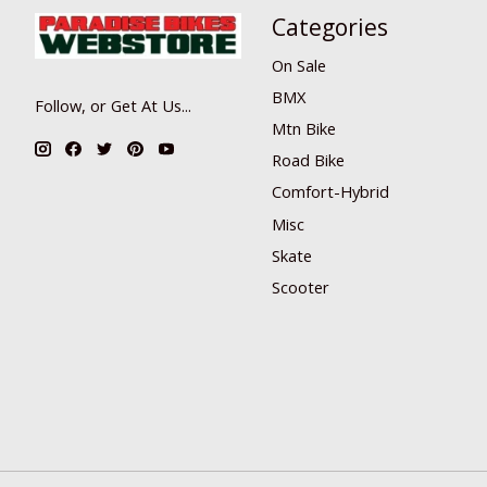
Categories
On Sale
BMX
Follow, or Get At Us...
Mtn Bike
Road Bike
Comfort-Hybrid
Misc
Skate
Scooter