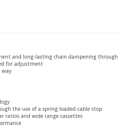
gement and long-lasting chain dampening through
ded for adjustment
s way
logy
ough the use of a spring loaded cable stop
r ratios and wide range cassettes
rformance