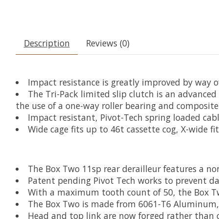
Description
Reviews (0)
Impact resistance is greatly improved by way o
The Tri-Pack limited slip clutch is an advanc
the use of a one-way roller bearing and composite
Impact resistant, Pivot-Tech spring loaded cab
Wide cage fits up to 46t cassette cog, X-wide fi
The Box Two 11sp rear derailleur features a no
Patent pending Pivot Tech works to prevent dam
With a maximum tooth count of 50, the Box Two
The Box Two is made from 6061-T6 Aluminum, Gl
Head and top link are now forged rather than 