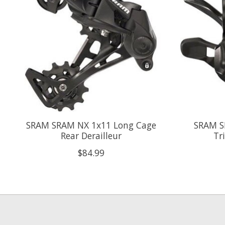
SRAM SRAM NX 1x11 Long Cage
SRAM S
Rear Derailleur
Tr
$84.99