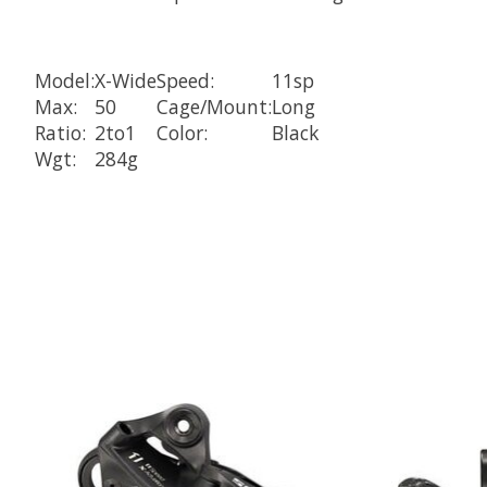
Model:
X-Wide
Speed:
11sp
Max:
50
Cage/Mount:
Long
Ratio:
2to1
Color:
Black
Wgt:
284g
Product carousel items