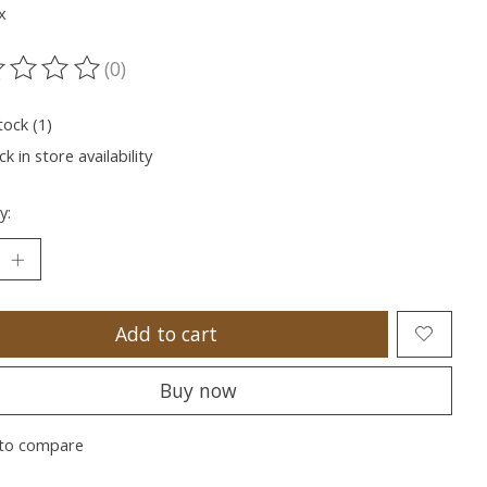
x
(0)
ting of this product is
0
out of 5
tock (1)
k in store availability
y:
Add to cart
Buy now
to compare