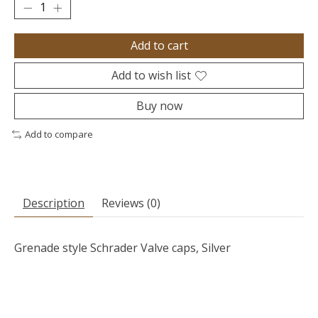
Add to cart
Add to wish list
Buy now
Add to compare
Description
Reviews (0)
Grenade style Schrader Valve caps, Silver