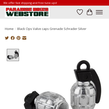
We offer fast shipping and free tune-ups!
Wish List
Cart
Home
/
Black Ops Valve caps Grenade Schrader Silver
Product image slideshow Items