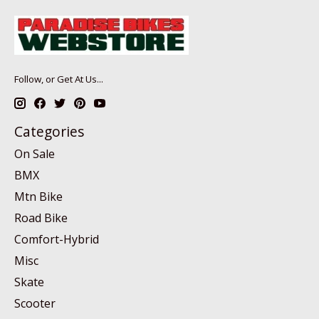
Follow, or Get At Us...
Categories
On Sale
BMX
Mtn Bike
Road Bike
Comfort-Hybrid
Misc
Skate
Scooter