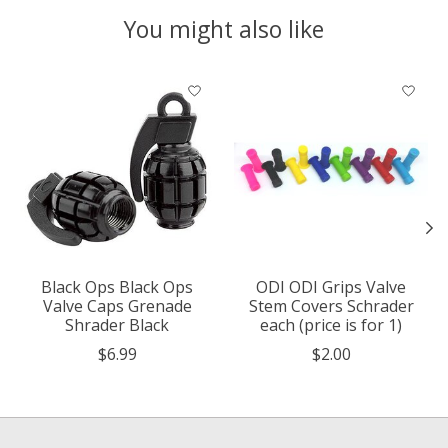
You might also like
Product carousel items
Black Ops Black Ops
ODI ODI Grips Valve
Valve Caps Grenade
Stem Covers Schrader
Shrader Black
each (price is for 1)
$6.99
$2.00