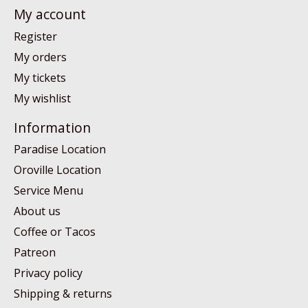
My account
Register
My orders
My tickets
My wishlist
Information
Paradise Location
Oroville Location
Service Menu
About us
Coffee or Tacos
Patreon
Privacy policy
Shipping & returns