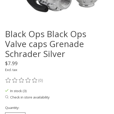
Black Ops Black Ops
Valve caps Grenade
Schrader Silver
$7.99
Excl. tax
(0)
The rating of this product is
0
out of 5
In stock (3)
Check in store availability
Quantity: