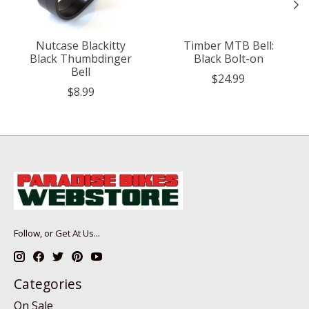
Nutcase Blackitty
Timber MTB Bell:
Black Thumbdinger
Black Bolt-on
Bell
$24.99
$8.99
Follow, or Get At Us...
Categories
On Sale