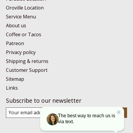
Oroville Location
Service Menu
About us
Coffee or Tacos
Patreon
Privacy policy
Shipping & returns
Customer Support
Sitemap
Links
Subscribe to our newsletter
Subscribe