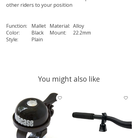
other riders to your position
Function:
Mallet
Material:
Alloy
Color:
Black
Mount:
22.2mm
Style:
Plain
You might also like
Product carousel items