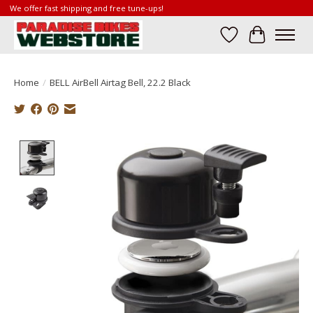
We offer fast shipping and free tune-ups!
Wish List
Cart
Home
/
BELL AirBell Airtag Bell, 22.2 Black
Product image slideshow Items