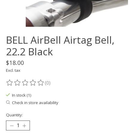
BELL AirBell Airtag Bell,
22.2 Black
$18.00
Excl. tax
(0)
The rating of this product is
0
out of 5
In stock (1)
Check in store availability
Quantity: