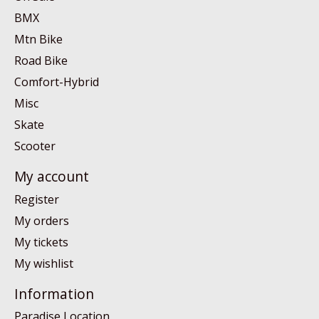
BMX
Mtn Bike
Road Bike
Comfort-Hybrid
Misc
Skate
Scooter
My account
Register
My orders
My tickets
My wishlist
Information
Paradise Location