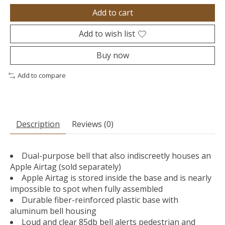
Add to cart
Add to wish list
Buy now
Add to compare
Description
Reviews (0)
Dual-purpose bell that also indiscreetly houses an
Apple Airtag (sold separately)
Apple Airtag is stored inside the base and is nearly
impossible to spot when fully assembled
Durable fiber-reinforced plastic base with
aluminum bell housing
Loud and clear 85db bell alerts pedestrian and