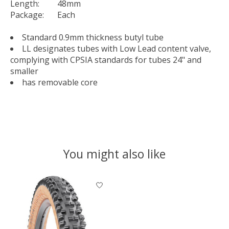
Length:
48mm
Package:
Each
Standard 0.9mm thickness butyl tube
LL designates tubes with Low Lead content valve,
complying with CPSIA standards for tubes 24" and
smaller
has removable core
You might also like
Product carousel items