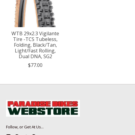
WTB 29x2.3 Vigilante
Tire -TCS Tubeless,
Folding, Black/Tan,
Light/Fast Rolling,
Dual DNA, SG2
$77.00
Follow, or Get At Us...