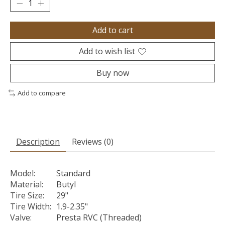
Add to cart
Add to wish list
Buy now
Add to compare
Description
Reviews (0)
Model:
Standard
Material:
Butyl
Tire Size:
29"
Tire Width:
1.9-2.35"
Valve:
Presta RVC (Threaded)