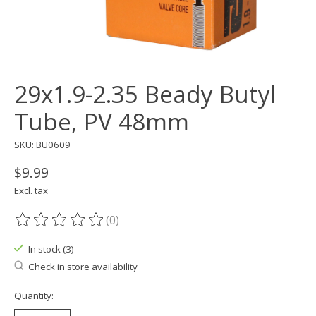
29x1.9-2.35 Beady Butyl
Tube, PV 48mm
SKU: BU0609
$9.99
Excl. tax
(0)
The rating of this product is
0
out of 5
In stock (3)
Check in store availability
Quantity: