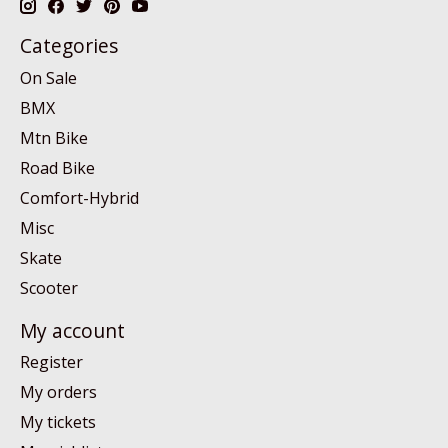
Categories
On Sale
BMX
Mtn Bike
Road Bike
Comfort-Hybrid
Misc
Skate
Scooter
My account
Register
My orders
My tickets