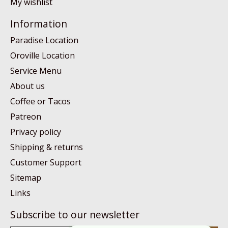
My wishlist
Information
Paradise Location
Oroville Location
Service Menu
About us
Coffee or Tacos
Patreon
Privacy policy
Shipping & returns
Customer Support
Sitemap
Links
Subscribe to our newsletter