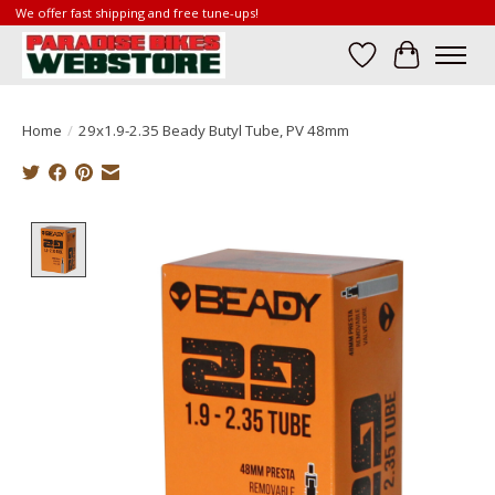
We offer fast shipping and free tune-ups!
Wish List
Cart
Home
/
29x1.9-2.35 Beady Butyl Tube, PV 48mm
Product image slideshow Items