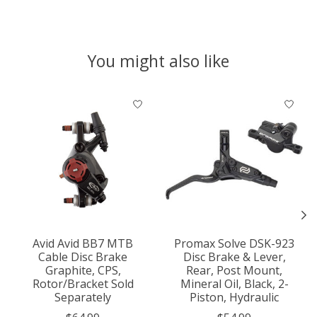
You might also like
Product carousel items
Avid Avid BB7 MTB
Promax Solve DSK-923
Cable Disc Brake
Disc Brake & Lever,
Graphite, CPS,
Rear, Post Mount,
Rotor/Bracket Sold
Mineral Oil, Black, 2-
Separately
Piston, Hydraulic