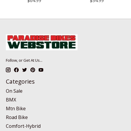
$64.99
$54.99
Follow, or Get At Us...
Categories
On Sale
BMX
Mtn Bike
Road Bike
Comfort-Hybrid