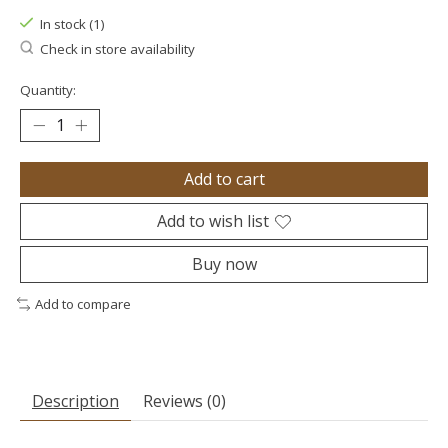
In stock (1)
Check in store availability
Quantity:
Add to cart
Add to wish list
Buy now
Add to compare
Description
Reviews (0)