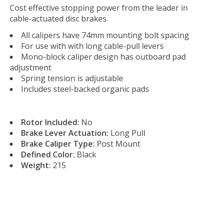
Cost effective stopping power from the leader in
cable-actuated disc brakes.
All calipers have 74mm mounting bolt spacing
For use with with long cable-pull levers
Mono-block caliper design has outboard pad
adjustment
Spring tension is adjustable
Includes steel-backed organic pads
Rotor Included:
No
Brake Lever Actuation:
Long Pull
Brake Caliper Type:
Post Mount
Defined Color:
Black
Weight:
215