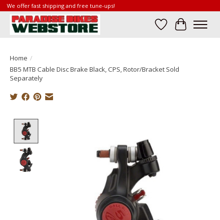
We offer fast shipping and free tune-ups!
Wish List
Cart
Home
/
BB5 MTB Cable Disc Brake Black, CPS, Rotor/Bracket Sold
Separately
Product image slideshow Items