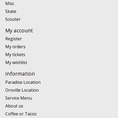
Misc
Skate
Scooter
My account
Register
My orders
My tickets
My wishlist
Information
Paradise Location
Oroville Location
Service Menu
About us
Coffee or Tacos