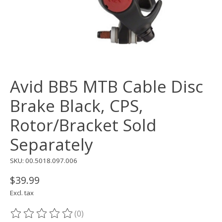
Avid BB5 MTB Cable Disc
Brake Black, CPS,
Rotor/Bracket Sold
Separately
SKU: 00.5018.097.006
$39.99
Excl. tax
(0)
The rating of this product is
0
out of 5