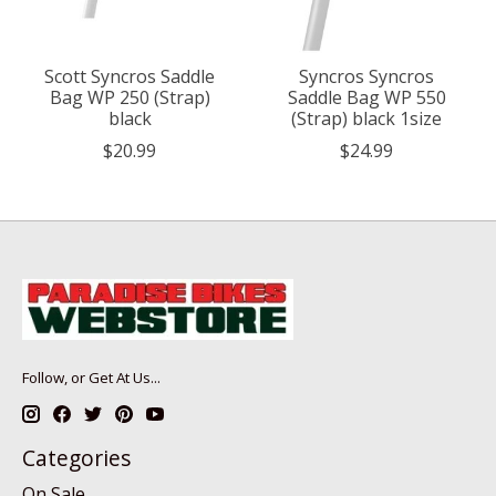
Scott Syncros Saddle
Syncros Syncros
Bag WP 250 (Strap)
Saddle Bag WP 550
black
(Strap) black 1size
$20.99
$24.99
Follow, or Get At Us...
Categories
On Sale