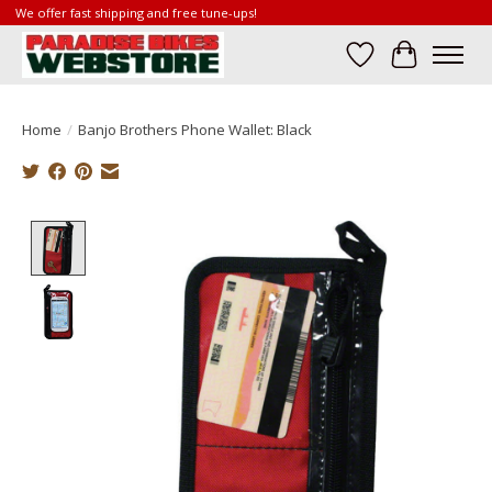
We offer fast shipping and free tune-ups!
Wish List
Cart
Home
/
Banjo Brothers Phone Wallet: Black
Product image slideshow Items