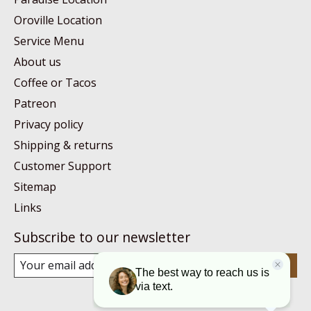
Oroville Location
Service Menu
About us
Coffee or Tacos
Patreon
Privacy policy
Shipping & returns
Customer Support
Sitemap
Links
Subscribe to our newsletter
Subscribe