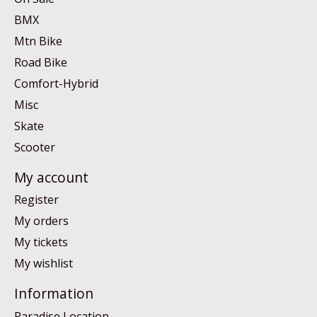
BMX
Mtn Bike
Road Bike
Comfort-Hybrid
Misc
Skate
Scooter
My account
Register
My orders
My tickets
My wishlist
Information
Paradise Location