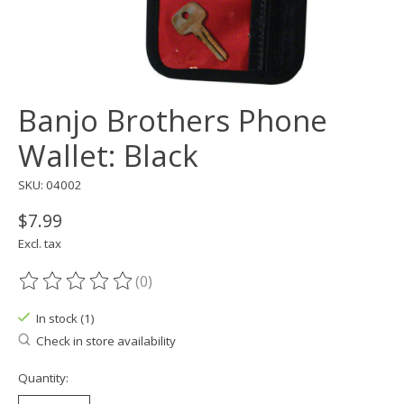
Banjo Brothers Phone
Wallet: Black
SKU: 04002
$7.99
Excl. tax
(0)
The rating of this product is
0
out of 5
In stock (1)
Check in store availability
Quantity: