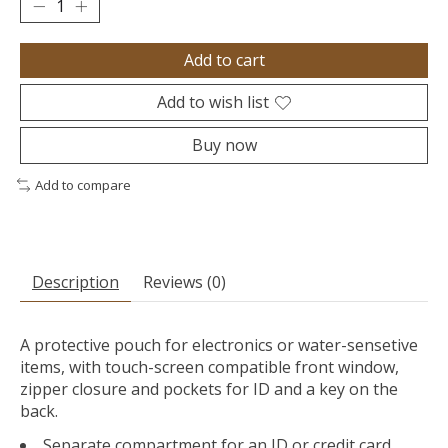
Add to cart
Add to wish list
Buy now
Add to compare
Description
Reviews (0)
A protective pouch for electronics or water-sensetive
items, with touch-screen compatible front window,
zipper closure and pockets for ID and a key on the
back.
Separate compartment for an ID or credit card,