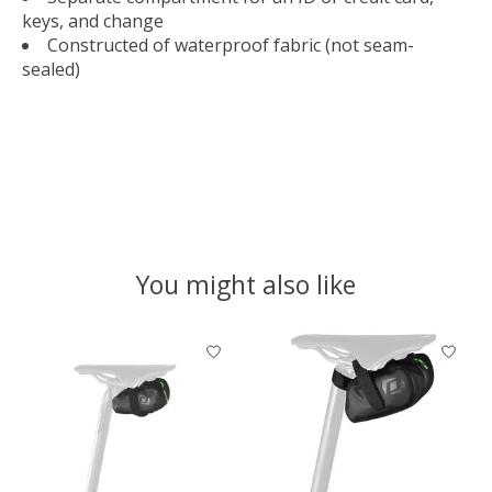
keys, and change
Constructed of waterproof fabric (not seam-
sealed)
You might also like
Product carousel items