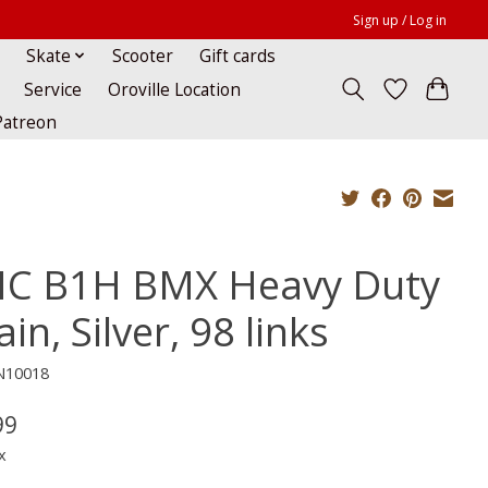
Sign up / Log in
Skate
Scooter
Gift cards
Service
Oroville Location
Patreon
C B1H BMX Heavy Duty
in, Silver, 98 links
N10018
99
x