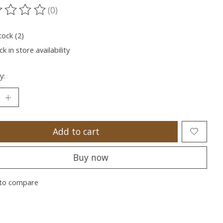
(0)
ting of this product is
0
out of 5
tock (2)
k in store availability
y:
Add to cart
Buy now
to compare