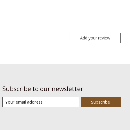
Add your review
Subscribe to our newsletter
Subscribe