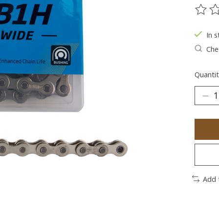
The ra
In s
Chec
Quantit
Add 