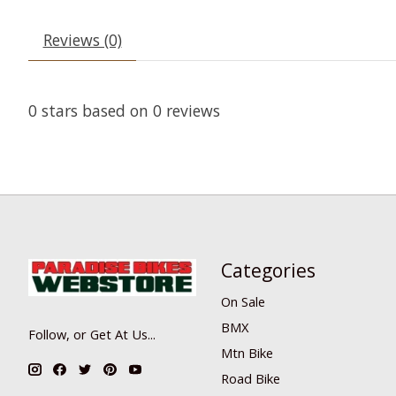
Reviews (0)
0
stars based on
0
reviews
Categories
On Sale
BMX
Follow, or Get At Us...
Mtn Bike
Road Bike