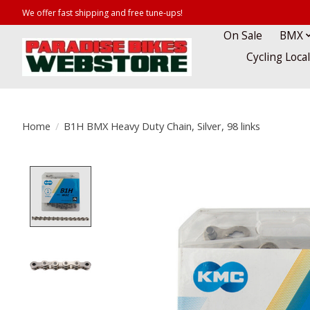
We offer fast shipping and free tune-ups!
On Sale
BMX
Cycling Loca
Home
/
B1H BMX Heavy Duty Chain, Silver, 98 links
Product image slideshow Items