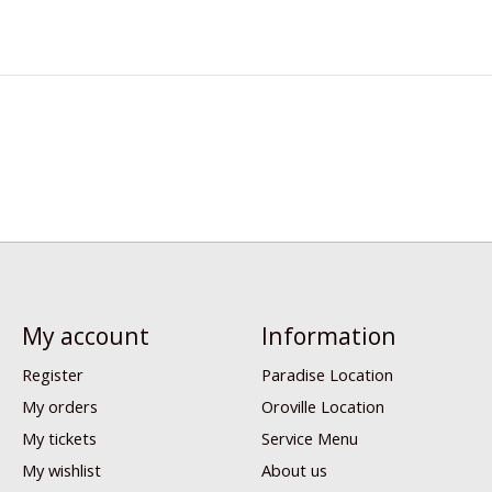
My account
Information
Register
Paradise Location
My orders
Oroville Location
My tickets
Service Menu
My wishlist
About us