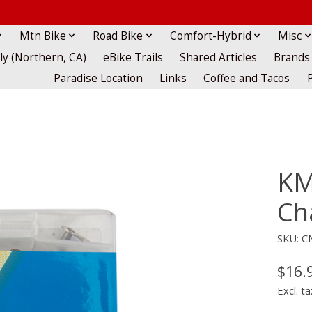
Mtn Bike
Road Bike
Comfort-Hybrid
Misc
lly (Northern, CA)
eBike Trails
Shared Articles
Brands
Paradise Location
Links
Coffee and Tacos
KM
Cha
SKU: C
$16.
Excl. ta