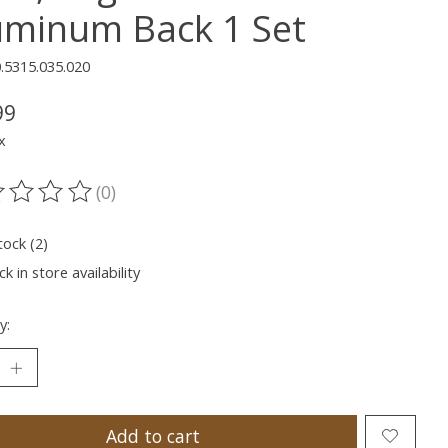
uminum Back 1 Set
.5315.035.020
99
x
(0)
ting of this product is
0
out of 5
tock (2)
k in store availability
y:
Add to cart