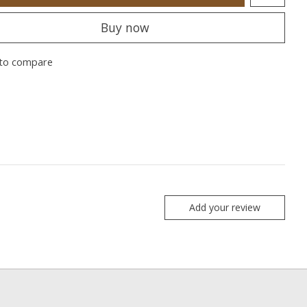
Buy now
to compare
Add your review