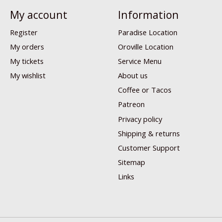
My account
Information
Register
Paradise Location
My orders
Oroville Location
My tickets
Service Menu
My wishlist
About us
Coffee or Tacos
Patreon
Privacy policy
Shipping & returns
Customer Support
Sitemap
Links