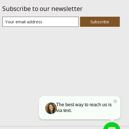
Subscribe to our newsletter
Subscribe