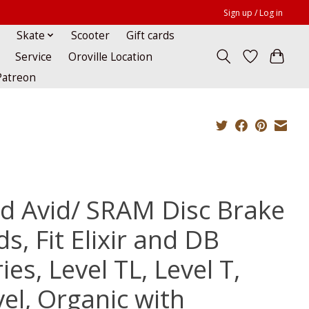
Sign up / Log in
Skate
Scooter
Gift cards
Service
Oroville Location
Patreon
id Avid/ SRAM Disc Brake
s, Fit Elixir and DB
ies, Level TL, Level T,
vel, Organic with