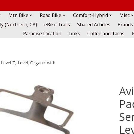
Mtn Bike
Road Bike
Comfort-Hybrid
Misc
lly (Northern, CA)
eBike Trails
Shared Articles
Brands
Paradise Location
Links
Coffee and Tacos
 Level T, Level, Organic with
Av
Pad
Ser
Le