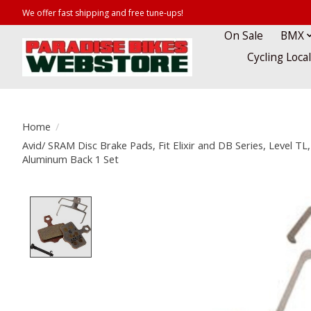
We offer fast shipping and free tune-ups!
On Sale
BMX
Cycling Loca
Home
/
Avid/ SRAM Disc Brake Pads, Fit Elixir and DB Series, Level TL,
Aluminum Back 1 Set
Product image slideshow Items