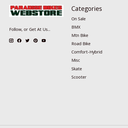
Categories
On Sale
BMX
Follow, or Get At Us...
Mtn Bike
Road Bike
Comfort-Hybrid
Misc
Skate
Scooter