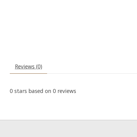
Reviews (0)
0
stars based on
0
reviews