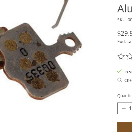
Al
SKU: 00
$29.
Excl. ta
The ra
In s
Chec
Quantit