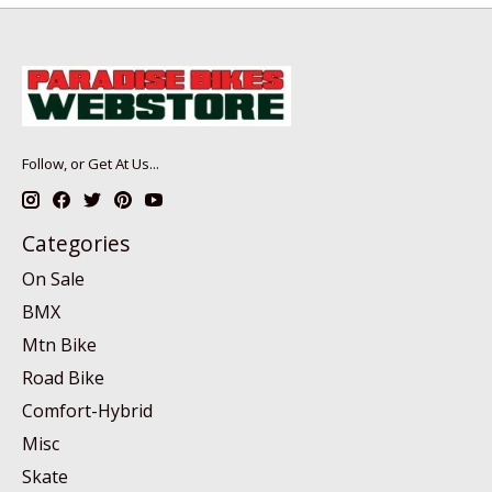
Follow, or Get At Us...
Categories
On Sale
BMX
Mtn Bike
Road Bike
Comfort-Hybrid
Misc
Skate