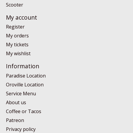
Scooter
My account
Register
My orders
My tickets
My wishlist
Information
Paradise Location
Oroville Location
Service Menu
About us
Coffee or Tacos
Patreon
Privacy policy