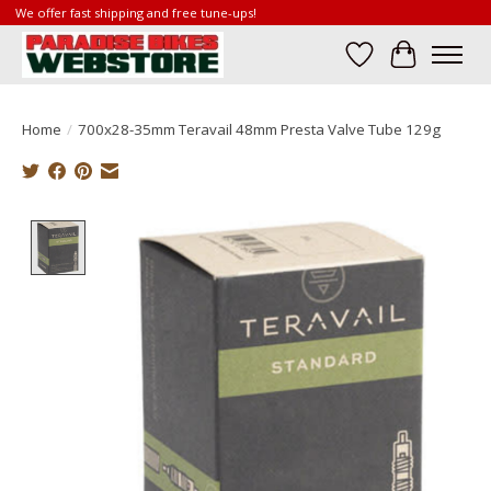
We offer fast shipping and free tune-ups!
Wish List
Cart
Home
/
700x28-35mm Teravail 48mm Presta Valve Tube 129g
Product image slideshow Items