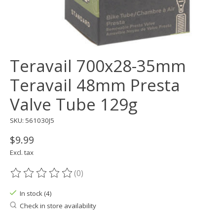
Teravail 700x28-35mm
Teravail 48mm Presta
Valve Tube 129g
SKU: 561030J5
$9.99
Excl. tax
(0)
The rating of this product is
0
out of 5
In stock (4)
Check in store availability