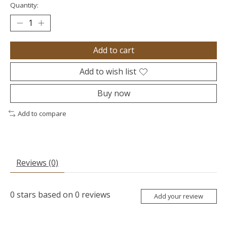
Quantity:
Add to cart
Add to wish list
Buy now
Add to compare
Reviews (0)
0
stars based on
0
reviews
Add your review