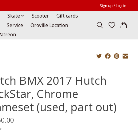
Sign up / Log in
Skate
Scooter
Gift cards
Service
Oroville Location
Patreon
tch BMX 2017 Hutch
ickStar, Chrome
ameset (used, part out)
50.00
x