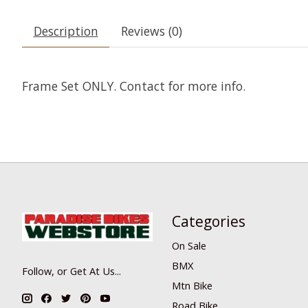
Description
Reviews (0)
Frame Set ONLY. Contact for more info.
Categories
On Sale
BMX
Follow, or Get At Us...
Mtn Bike
Road Bike