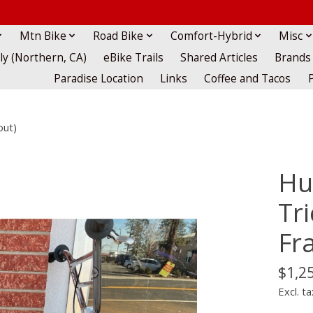
Mtn Bike
Road Bike
Comfort-Hybrid
Misc
lly (Northern, CA)
eBike Trails
Shared Articles
Brands
Paradise Location
Links
Coffee and Tacos
out)
Hu
Tr
Fr
$1,2
Excl. ta