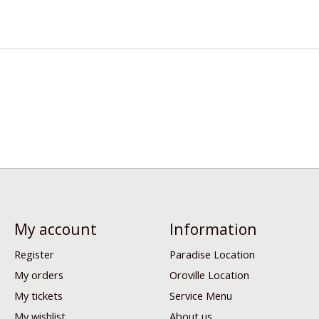
My account
Information
Register
Paradise Location
My orders
Oroville Location
My tickets
Service Menu
My wishlist
About us