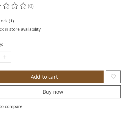
(0)
ting of this product is
0
out of 5
tock (1)
k in store availability
y:
Add to cart
Buy now
to compare