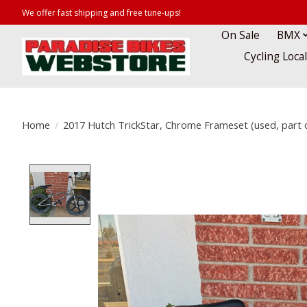
We offer fast shipping and free tune-ups!
On Sale
BMX
Cycling Loca
Home
/
2017 Hutch TrickStar, Chrome Frameset (used, part 
Product image slideshow Items