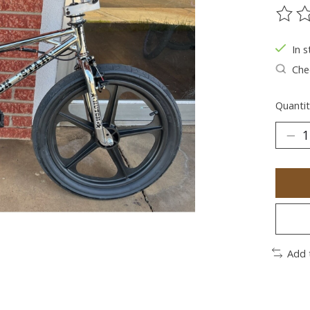
The ra
In s
Chec
Quantit
Add 