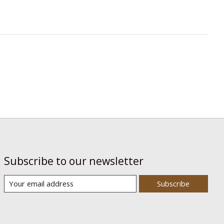
Subscribe to our newsletter
Subscribe